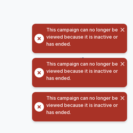
This campaign can no longer be
viewed because it is inactive or
has ended.
©
2026
GivingData, LLC v
5.3.9.2
(opens in new tab)
Privacy Notice
This campaign can no longer be
viewed because it is inactive or
has ended.
This campaign can no longer be
viewed because it is inactive or
has ended.